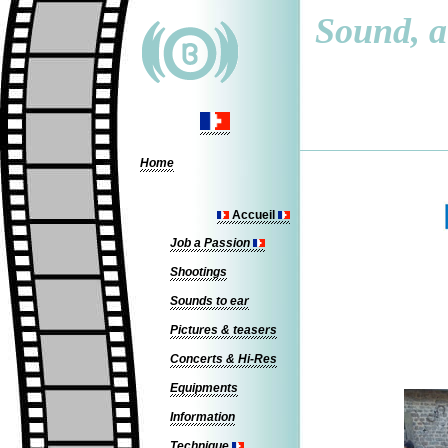
Sound, a 
Home
Accueil
Job a Passion
Shootings
Sounds to ear
Pictures & teasers
Concerts & Hi-Res
Equipments
Information
Technique