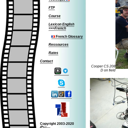
FTP
Course
Lexicon English
<=>French
French Glossary
Ressources
Rates
Contact
Cooper CS 208
D on field
Copyright 2003-2020