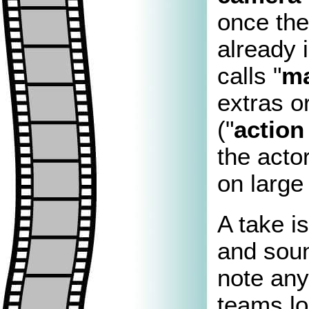
once the
already 
calls "
ma
extras o
("
actio
the actor
on large
A take is
and soun
note any
teams lo