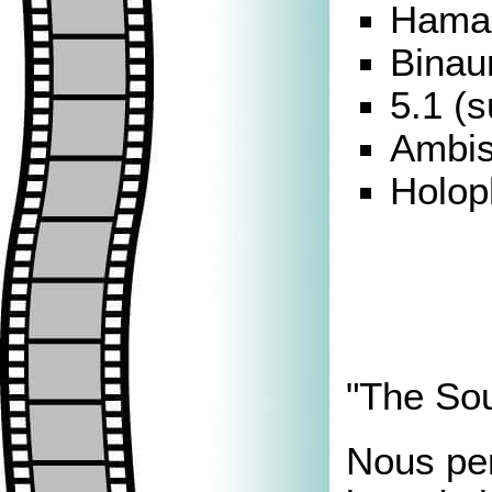
Hamas
Binau
5.1 (s
Ambis
Holop
"The Soun
Nous pe