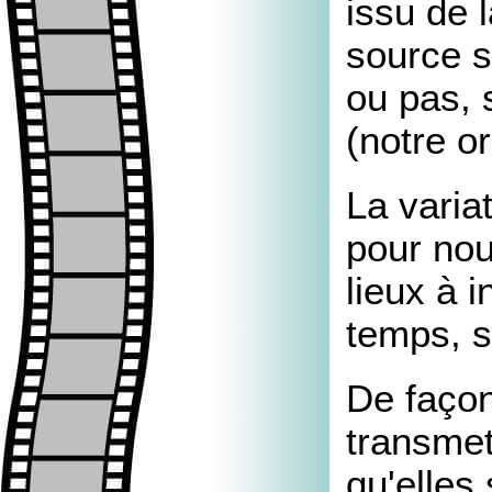
issu de 
source s
ou pas, 
(notre or
La varia
pour nou
lieux à i
temps, s
De façon
transmet
qu'elles