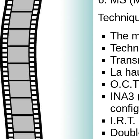
Techniqu
The m
Techni
Trans
La hau
O.C.T
INA3 
config
I.R.T.
Doubl