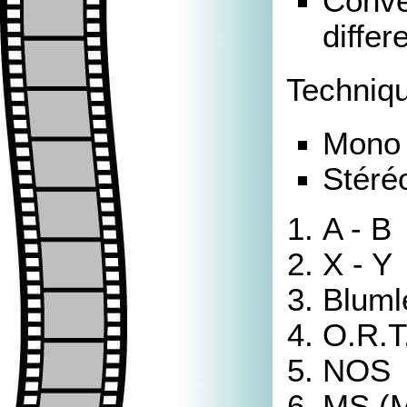
Conver
differ
Techniqu
Mono 
Stéré
A - B
X - Y
Bluml
O.R.T
NOS
MS (M