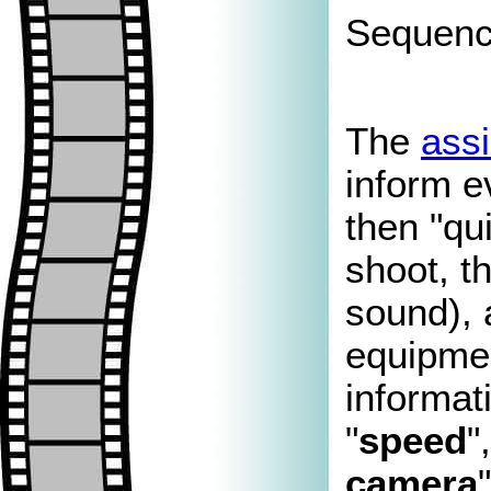
Sequence
The
assi
inform e
then "qu
shoot, t
sound),
equipmen
informat
"
speed
"
camera