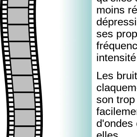
moins ré
dépressi
ses prop
fréquenc
intensité
Les brui
claquem
son trop
facileme
d'ondes 
elles.