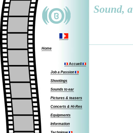
Sound, a 
Home
Accueil
Job a Passion
Shootings
Sounds to ear
Pictures & teasers
Concerts & Hi-Res
Equipments
Information
Technique