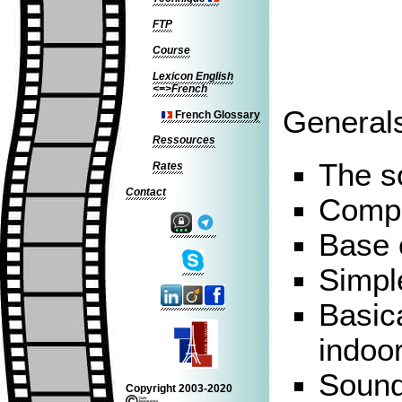
FTP
Course
Lexicon English
<=>French
Generals
French Glossary
Ressources
The s
Rates
Contact
Compo
Base 
Simpl
Basica
indoor
Sound
Copyright 2003-2020