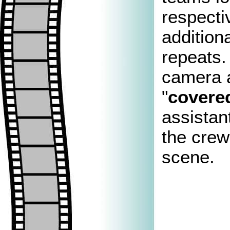
respecti
addition
repeats.
camera a
"
covere
assistan
the crew 
scene.