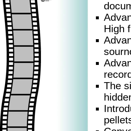
docum
Advan
High f
Advan
sourn
Advan
record
The si
hidde
Introd
pellet