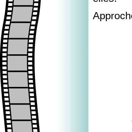
Approche